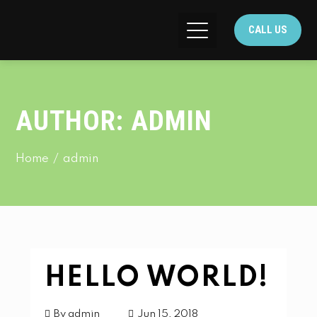
CALL US
AUTHOR:
ADMIN
Home
admin
HELLO WORLD!
By
admin
Jun 15, 2018