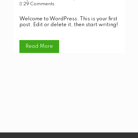
29 Comments
Welcome to WordPress. This is your first
post. Edit or delete it, then start writing!
Read More