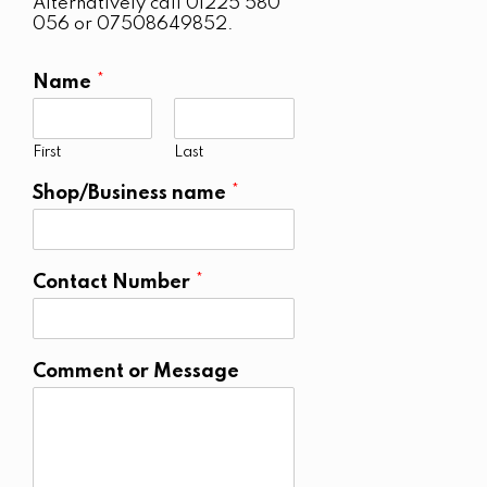
Alternatively call 01225 580
056 or 07508649852.
Name
*
First
Last
Shop/Business name
*
Contact Number
*
Comment or Message