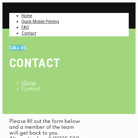
Home
Quick Mobile Printing
FAQ
Contact
CALL US
CONTACT
Home
Contact
Please fill out the form below
and a member of the team
will get back to you.