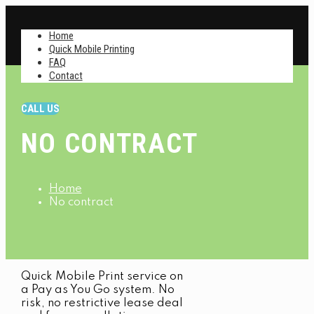
Home
Quick Mobile Printing
FAQ
Contact
CALL US
NO CONTRACT
Home
No contract
Quick Mobile Print service on
a Pay as You Go system. No
risk, no restrictive lease deal