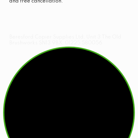
and free cancellation.
Beresford Copier Supplies Ltd, Unit 3 The Old
Brushworks SN13 9BX, 01225 580056